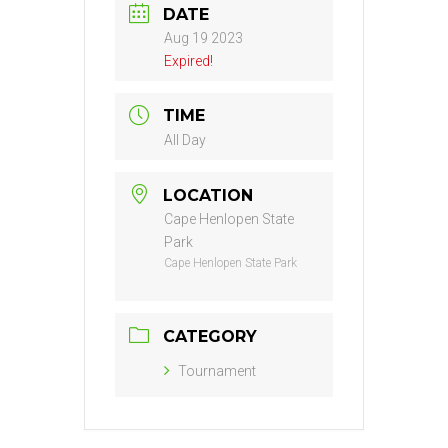
DATE
Aug 19 2023
Expired!
TIME
All Day
LOCATION
Cape Henlopen State
Park
Cape Henlopen State Park
CATEGORY
Tournament