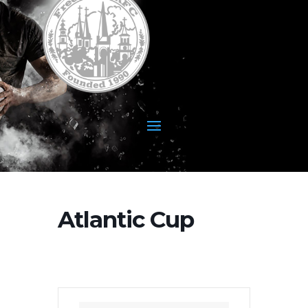
Atlantic Cup