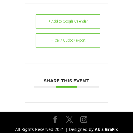
+ Add to Google Calendar
+ iCal / Outlook export
SHARE THIS EVENT
All Rights Reserved 2021 | Designed by
Ak's GraFix