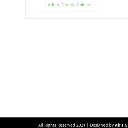
+ Add to Google Calendar
All Rights Reserved 2021 | Designed by
Ak's G