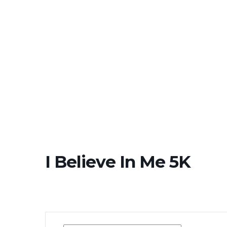
SCHED
I Believe In Me 5K