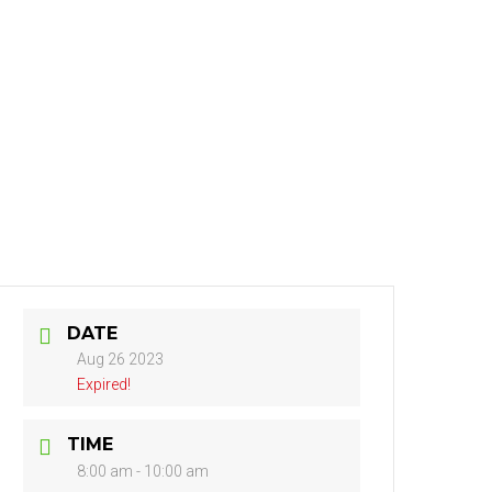
NTACT
DATE
Aug 26 2023
Expired!
TIME
8:00 am - 10:00 am