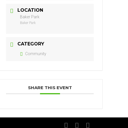
LOCATION
Baker Park
Baker Park
CATEGORY
Community
SHARE THIS EVENT