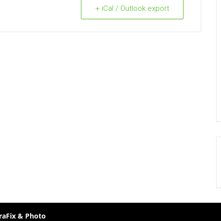
+ iCal / Outlook export
raFix & Photo